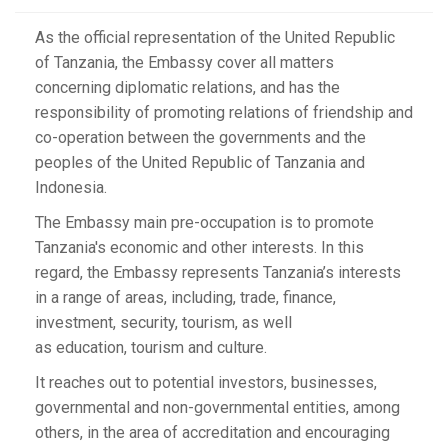
As the official representation of the United Republic
of Tanzania, the Embassy cover all matters
concerning diplomatic relations, and has the
responsibility of promoting relations of friendship and
co-operation between the governments and the
peoples of the United Republic of Tanzania and
Indonesia.
The Embassy main pre-occupation is to promote
Tanzania's economic and other interests. In this
regard, the Embassy represents Tanzania’s interests
in a range of areas, including, trade, finance,
investment, security, tourism, as well
as education, tourism and culture.
It reaches out to potential investors, businesses,
governmental and non-governmental entities, among
others, in the area of accreditation and encouraging