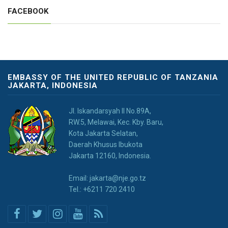
FACEBOOK
EMBASSY OF THE UNITED REPUBLIC OF TANZANIA
JAKARTA, INDONESIA
JI. Iskandarsyah II No.89A,
RW.5, Melawai, Kec. Kby. Baru,
Kota Jakarta Selatan,
Daerah Khusus Ibukota
Jakarta 12160, Indonesia.
Email: jakarta@nje.go.tz
Tel.: +6211 720 2410