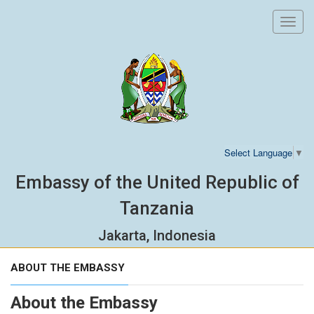
Toggl
navig
Select Language
▼
Embassy of the United Republic of
Tanzania
Jakarta, Indonesia
ABOUT THE EMBASSY
About the Embassy