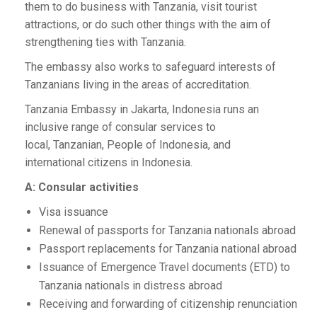
them to do business with Tanzania, visit tourist
attractions, or do such other things with the aim of
strengthening ties with Tanzania.
The embassy also works to safeguard interests of
Tanzanians living in the areas of accreditation.
Tanzania Embassy in Jakarta, Indonesia runs an
inclusive range of consular services to
local, Tanzanian, People of Indonesia, and
international citizens in Indonesia.
A: Consular activities
Visa issuance
Renewal of passports for Tanzania nationals abroad
Passport replacements for Tanzania national abroad
Issuance of Emergence Travel documents (ETD) to
Tanzania nationals in distress abroad
Receiving and forwarding of citizenship renunciation