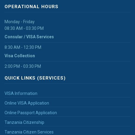
OPERATIONAL HOURS
Monday - Friday
08:30 AM - 03:30 PM
Consular / VISA Services
8:30 AM - 12:30 PM
Visa Collection
2:00 PM - 03:30 PM
QUICK LINKS (SERVICES)
VISA Information
Online VISA Application
Online Passport Application
Tanzania Citizenship
Tanzania Citizen Services