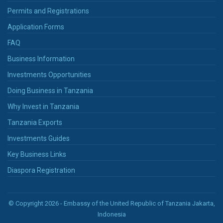
Permits and Registrations
Application Forms
FAQ
Business Information
Investments Opportunities
Doing Business in Tanzania
Why Invest in Tanzania
Tanzania Exports
Investments Guides
Key Business Links
Diaspora Registration
© Copyright 2026 - Embassy of the United Republic of Tanzania Jakarta,
Indonesia