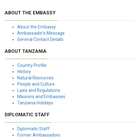
ABOUT THE EMBASSY
About the Embassy
Ambassador’s Message
General Contact Details
ABOUT TANZANIA
Country Profile
History
Natural Resources
People and Culture
Laws and Regulations
Missions and Embassies
Tanzania Holidays
DIPLOMATIC STAFF
Diplomatic Staff
Former Ambassadors