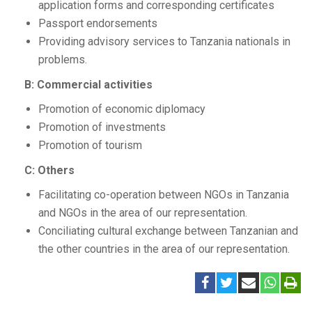
application forms and corresponding certificates
Passport endorsements
Providing advisory services to Tanzania nationals in
problems.
B: Commercial activities
Promotion of economic diplomacy
Promotion of investments
Promotion of tourism
C: Others
Facilitating co-operation between NGOs in Tanzania
and NGOs in the area of our representation.
Conciliating cultural exchange between Tanzanian and
the other countries in the area of our representation.